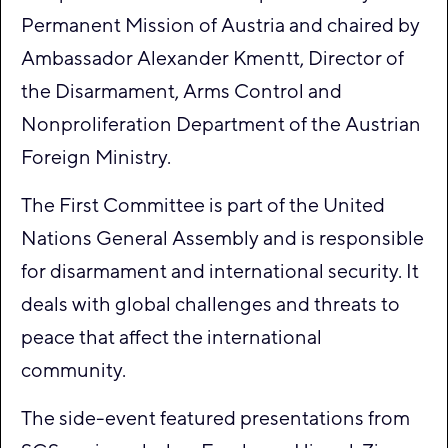
Permanent Mission of Austria and chaired by
Ambassador Alexander Kmentt, Director of
the Disarmament, Arms Control and
Nonproliferation Department of the Austrian
Foreign Ministry.
The First Committee is part of the United
Nations General Assembly and is responsible
for disarmament and international security. It
deals with global challenges and threats to
peace that affect the international
community.
The side-event featured presentations from