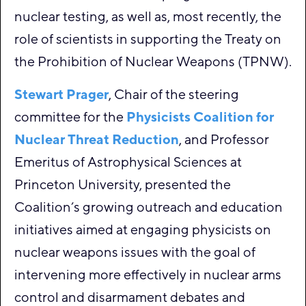
nuclear testing, as well as, most recently, the
role of scientists in supporting the Treaty on
the Prohibition of Nuclear Weapons (TPNW).
Stewart Prager
, Chair of the steering
committee for the
Physicists Coalition for
Nuclear Threat Reduction
, and Professor
Emeritus of Astrophysical Sciences at
Princeton University, presented the
Coalition’s growing outreach and education
initiatives aimed at engaging physicists on
nuclear weapons issues with the goal of
intervening more effectively in nuclear arms
control and disarmament debates and