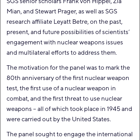
SGS senior scholars Frank von Hippel, Zia
Mian, and Stewart Prager, as well as SGS
research affiliate Leyatt Betre, on the past,
present, and future possibilities of scientists’
engagement with nuclear weapons issues
and multilateral efforts to address them.
The motivation for the panel was to mark the
80th anniversary of the first nuclear weapon
test, the first use of a nuclear weapon in
combat, and the first threat to use nuclear
weapons – all of which took place in 1945 and
were carried out by the United States.
The panel sought to engage the international