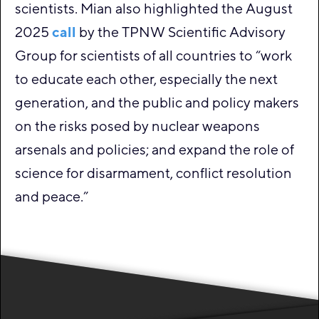
scientists. Mian also highlighted the August
2025
call
by the TPNW Scientific Advisory
Group for scientists of all countries to “work
to educate each other, especially the next
generation, and the public and policy makers
on the risks posed by nuclear weapons
arsenals and policies; and expand the role of
science for disarmament, conflict resolution
and peace.”