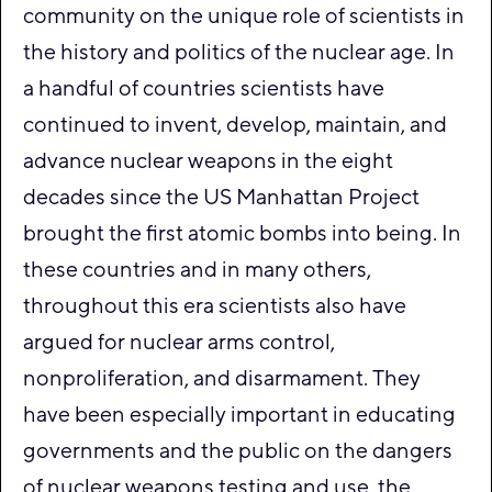
community on the unique role of scientists in
the history and politics of the nuclear age. In
a handful of countries scientists have
continued to invent, develop, maintain, and
advance nuclear weapons in the eight
decades since the US Manhattan Project
brought the first atomic bombs into being. In
these countries and in many others,
throughout this era scientists also have
argued for nuclear arms control,
nonproliferation, and disarmament. They
have been especially important in educating
governments and the public on the dangers
of nuclear weapons testing and use, the