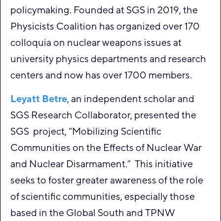
policymaking. Founded at SGS in 2019, the
Physicists Coalition has organized over 170
colloquia on nuclear weapons issues at
university physics departments and research
centers and now has over 1700 members.
Leyatt Betre
, an independent scholar and
SGS Research Collaborator, presented the
SGS project, “Mobilizing Scientific
Communities on the Effects of Nuclear War
and Nuclear Disarmament.” This initiative
seeks to foster greater awareness of the role
of scientific communities, especially those
based in the Global South and TPNW