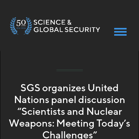
Skip
News 2025-10-15
to
main
content
SGS organizes United
Nations panel discussion
“Scientists and Nuclear
Weapons: Meeting Today’s
Challenges”