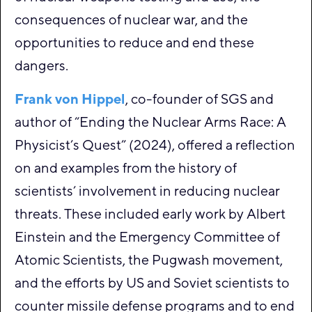
consequences of nuclear war, and the
opportunities to reduce and end these
dangers.
Frank von Hippel
, co-founder of SGS and
author of “Ending the Nuclear Arms Race: A
Physicist’s Quest” (2024), offered a reflection
on and examples from the history of
scientists’ involvement in reducing nuclear
threats. These included early work by Albert
Einstein and the Emergency Committee of
Atomic Scientists, the Pugwash movement,
and the efforts by US and Soviet scientists to
counter missile defense programs and to end