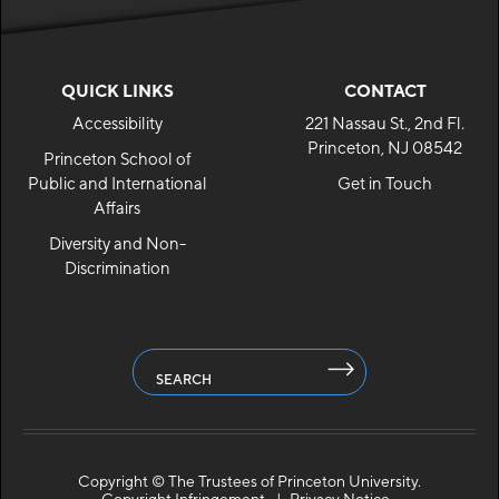
QUICK LINKS
CONTACT
Accessibility
221 Nassau St., 2nd Fl.
Princeton, NJ 08542
Princeton School of
Public and International
Get in Touch
Affairs
Diversity and Non-
Discrimination
SEARCH
Copyright ©
The Trustees of Princeton University.
Copyright Infringement
Privacy Notice