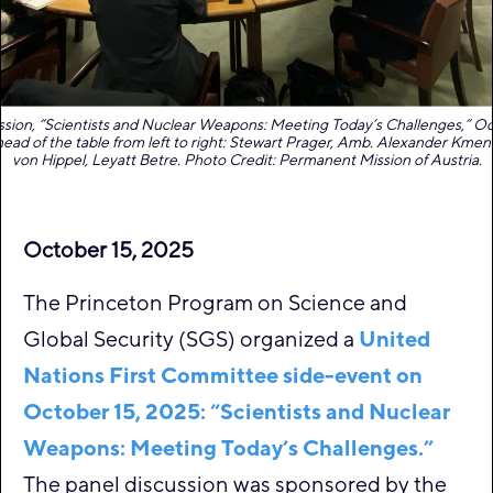
sion, “Scientists and Nuclear Weapons: Meeting Today’s Challenges,” Oc
head of the table from left to right: Stewart Prager, Amb. Alexander Kment
von Hippel, Leyatt Betre. Photo Credit: Permanent Mission of Austria.
October 15, 2025
The Princeton Program on Science and
Global Security (SGS) organized a
United
Nations First Committee side-event on
October 15, 2025: “Scientists and Nuclear
Weapons: Meeting Today’s Challenges.”
The panel discussion was sponsored by the