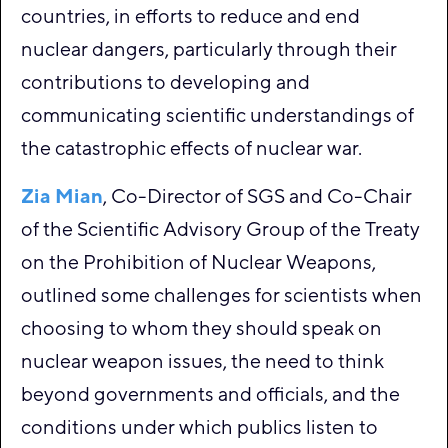
countries, in efforts to reduce and end
nuclear dangers, particularly through their
contributions to developing and
communicating scientific understandings of
the catastrophic effects of nuclear war.
Zia Mian
, Co-Director of SGS and Co-Chair
of the Scientific Advisory Group of the Treaty
on the Prohibition of Nuclear Weapons,
outlined some challenges for scientists when
choosing to whom they should speak on
nuclear weapon issues, the need to think
beyond governments and officials, and the
conditions under which publics listen to